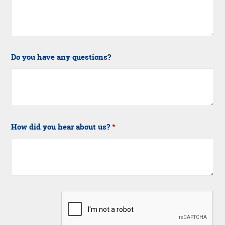
Do you have any questions?
How did you hear about us?
*