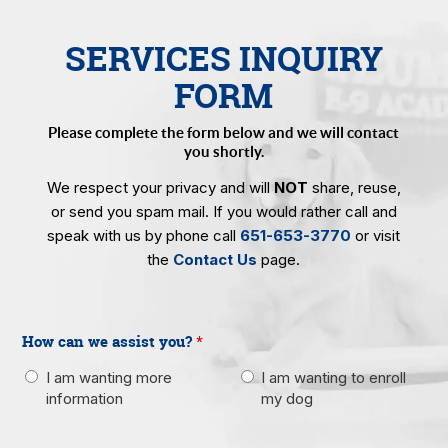
SERVICES INQUIRY
FORM
Please complete the form below and we will contact
you shortly.
We respect your privacy and will
NOT
share, reuse,
or send you spam mail. If you would rather call and
speak with us by phone call
651-653-3770
or visit
the
Contact Us
page.
How can we assist you?
*
I am wanting more
I am wanting to enroll
information
my dog