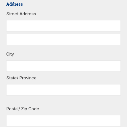
Address
Street Address
City
State/ Province
Postal/ Zip Code