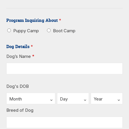
Program Inquiring About
*
Puppy Camp
Boot Camp
Dog Details
*
Dog’s Name
*
Dog's DOB
Breed of Dog