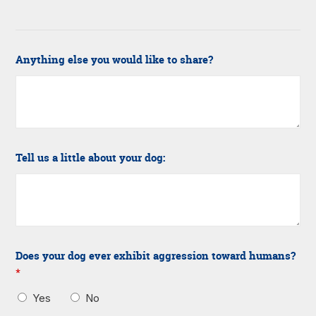
Anything else you would like to share?
Tell us a little about your dog:
Does your dog ever exhibit aggression toward humans?
*
Yes
No