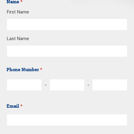
Name
*
First Name
Last Name
Phone Number
*
-
-
Email
*