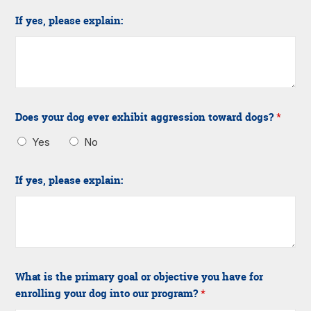
If yes, please explain:
Does your dog ever exhibit aggression toward dogs?
*
Yes
No
If yes, please explain:
What is the primary goal or objective you have for
enrolling your dog into our program?
*