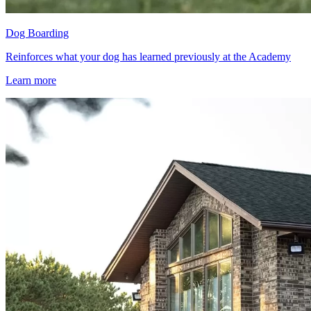
Dog Boarding
Reinforces what your dog has learned previously at the Academy
Learn more