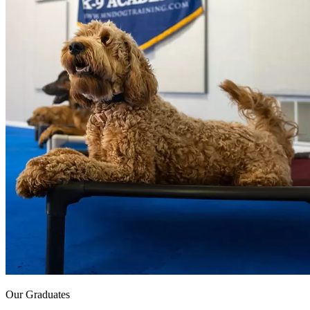
Our Graduates