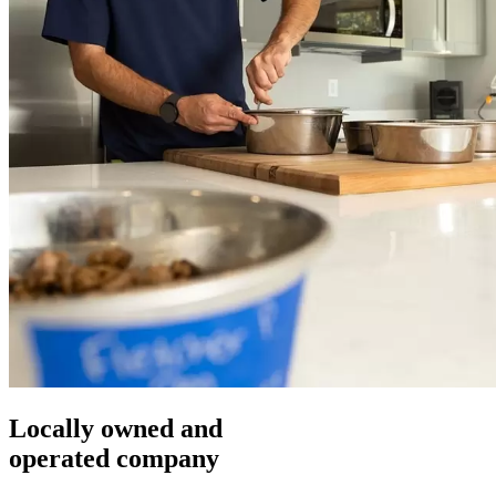
Locally owned and
operated company