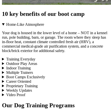
10 key benefits of our boot camp
Home-Like Atmosphere
Your dog is housed in the lower level of a home – NOT in a kennel
run, pole building, barn, or garage. The room where they sleep has
in-floor heat, constant climate controlled fresh air (HRV), a
commercial medical-grade air purification system, and a concrete
block/brick exterior for additional safety.
Training Everyday
Outdoor Play Areas
Indoor Training
Multiple Trainers
Boot Camps Exclusively
Career Oriented
Proprietary Training
Weekly Updates
Video Proof
Our Dog Training Programs