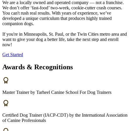
We are a locally owned and operated company — not a franchise.
We don’t offer ‘fast-food’ two-week, cookie-cutter crash courses.
You can't rush real results. With years of experience, we’ve
developed a unique curriculum that produces highly trained
companion dogs.
If you're in Minneapolis, St. Paul, or the Twin Cities metro area and
want to give your dog a better life, take the next step and enroll
now!
Get Started
Awards & Recognitions
Master Trainer by Tarheel Canine School For Dog Trainers
Certified Dog Trainer (IACP-CDT) by the International Association
of Canine Professionals