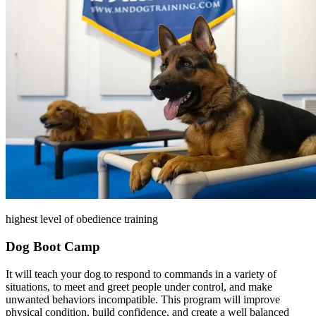
highest level of obedience training
Dog Boot Camp
It will teach your dog to respond to commands in a variety of
situations, to meet and greet people under control, and make
unwanted behaviors incompatible. This program will improve
physical condition, build confidence, and create a well balanced