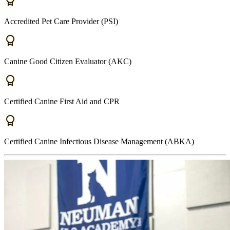
Accredited Pet Care Provider (PSI)
Canine Good Citizen Evaluator (AKC)
Certified Canine First Aid and CPR
Certified Canine Infectious Disease Management (ABKA)