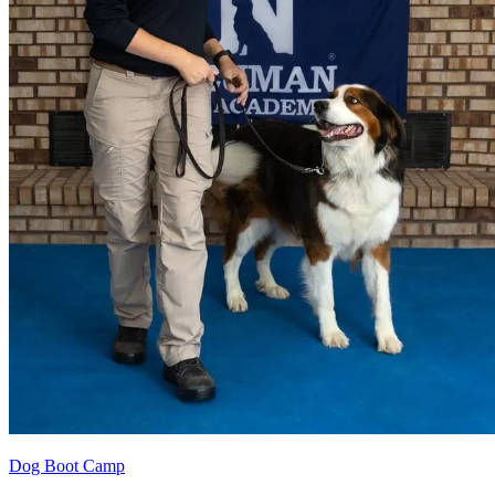
Dog Boot Camp