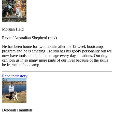
Morgan Held
Revie / Australian Shepherd (mix)
He has been home for two months after the 12 week bootcamp
program and he is amazing. He still has his goofy personality but we
now have tools to help him manage every day situations. Our dog
can join us in so many more parts of our lives because of the skills
he learned at bootcamp.
Read their story
Deborah Hamilton