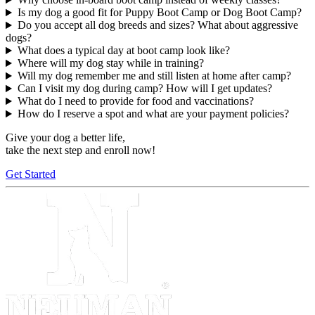
Is my dog a good fit for Puppy Boot Camp or Dog Boot Camp?
Do you accept all dog breeds and sizes? What about aggressive
dogs?
What does a typical day at boot camp look like?
Where will my dog stay while in training?
Will my dog remember me and still listen at home after camp?
Can I visit my dog during camp? How will I get updates?
What do I need to provide for food and vaccinations?
How do I reserve a spot and what are your payment policies?
Give your dog a better life,
take the next step and enroll now!
Get Started