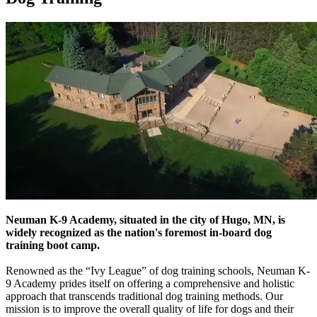
Neuman K-9 Academy, situated in the city of Hugo, MN, is
widely recognized as the nation's foremost in-board dog
training boot camp.
Renowned as the “Ivy League” of dog training schools, Neuman K-
9 Academy prides itself on offering a comprehensive and holistic
approach that transcends traditional dog training methods. Our
mission is to improve the overall quality of life for dogs and their