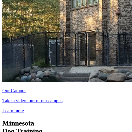
Our Campus
Take a video tour of our campus
Learn more
Minnesota
Dog Training