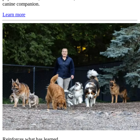
canine companion.
Learn more
Reinforces what has learned