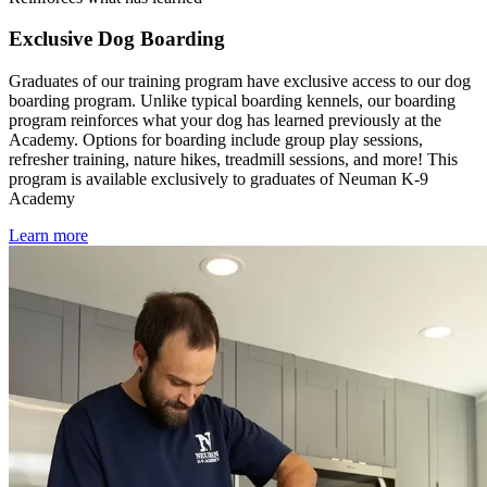
Exclusive Dog Boarding
Graduates of our training program have exclusive access to our dog
boarding program. Unlike typical boarding kennels, our boarding
program reinforces what your dog has learned previously at the
Academy. Options for boarding include group play sessions,
refresher training, nature hikes, treadmill sessions, and more! This
program is available exclusively to graduates of Neuman K-9
Academy
Learn more