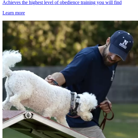
Achieves the highest level of obedience training you will find
Learn more