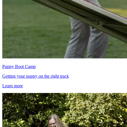
Puppy Boot Camp
Getting your puppy on the right track
Learn more