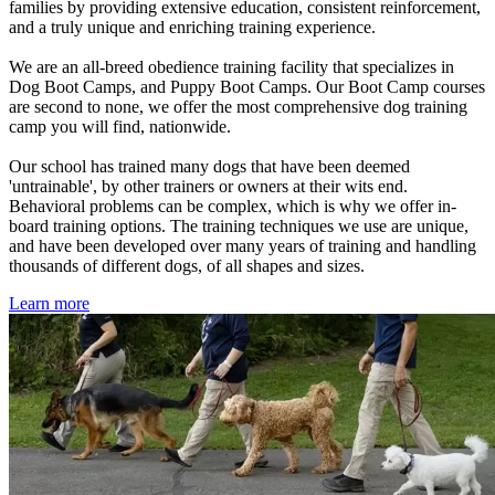
families by providing extensive education, consistent reinforcement,
and a truly unique and enriching training experience.
We are an all-breed obedience training facility that specializes in
Dog Boot Camps, and Puppy Boot Camps. Our Boot Camp courses
are second to none, we offer the most comprehensive dog training
camp you will find, nationwide.
Our school has trained many dogs that have been deemed
'untrainable', by other trainers or owners at their wits end.
Behavioral problems can be complex, which is why we offer in-
board training options. The training techniques we use are unique,
and have been developed over many years of training and handling
thousands of different dogs, of all shapes and sizes.
Learn more