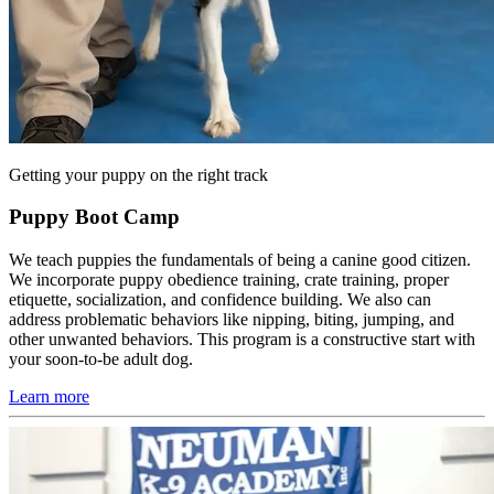
Getting your puppy on the right track
Puppy Boot Camp
We teach puppies the fundamentals of being a canine good citizen.
We incorporate puppy obedience training, crate training, proper
etiquette, socialization, and confidence building. We also can
address problematic behaviors like nipping, biting, jumping, and
other unwanted behaviors. This program is a constructive start with
your soon-to-be adult dog.
Learn more