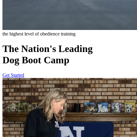
the highest level of obedience training
The Nation's Leading
Dog Boot Camp
Get Started