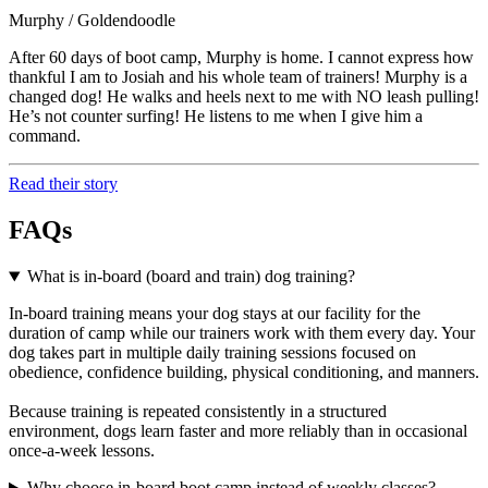
Murphy / Goldendoodle
After 60 days of boot camp, Murphy is home. I cannot express how
thankful I am to Josiah and his whole team of trainers! Murphy is a
changed dog! He walks and heels next to me with NO leash pulling!
He’s not counter surfing! He listens to me when I give him a
command.
Read their story
FAQs
What is in-board (board and train) dog training?
In-board training means your dog stays at our facility for the
duration of camp while our trainers work with them every day. Your
dog takes part in multiple daily training sessions focused on
obedience, confidence building, physical conditioning, and manners.
Because training is repeated consistently in a structured
environment, dogs learn faster and more reliably than in occasional
once-a-week lessons.
Why choose in-board boot camp instead of weekly classes?