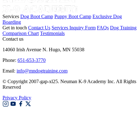
Services
Dog Boot Camp
Puppy Boot Camp
Exclusive Dog
Boarding
Get in touch
Contact Us
Services Inquiry Form
FAQs
Dog Training
Comparison Chart
Testimonials
Contact us
14060 Irish Avenue N. Hugo, MN 55038
Phone:
651-653-3770
Email:
info@mndogtraining.com
© Copyright 2007-gap-xl25. Neuman K-9 Academy Inc. All Rights
Reserved
Privacy Policy