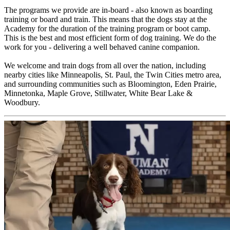
The programs we provide are in-board - also known as boarding
training or board and train. This means that the dogs stay at the
Academy for the duration of the training program or boot camp.
This is the best and most efficient form of dog training. We do the
work for you - delivering a well behaved canine companion.
We welcome and train dogs from all over the nation, including
nearby cities like Minneapolis, St. Paul, the Twin Cities metro area,
and surrounding communities such as Bloomington, Eden Prairie,
Minnetonka, Maple Grove, Stillwater, White Bear Lake &
Woodbury.