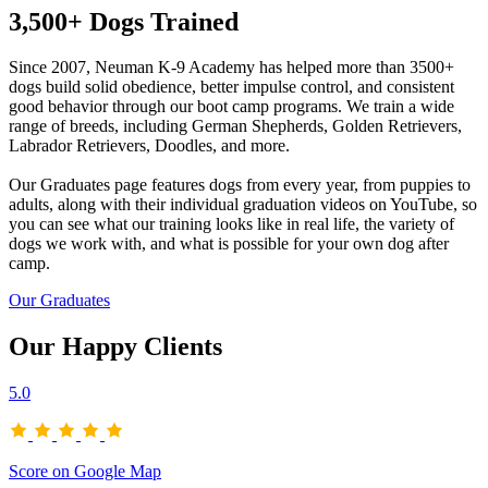
3,500+ Dogs Trained
Since 2007, Neuman K-9 Academy has helped more than 3500+
dogs build solid obedience, better impulse control, and consistent
good behavior through our boot camp programs. We train a wide
range of breeds, including German Shepherds, Golden Retrievers,
Labrador Retrievers, Doodles, and more.
Our Graduates page features dogs from every year, from puppies to
adults, along with their individual graduation videos on YouTube, so
you can see what our training looks like in real life, the variety of
dogs we work with, and what is possible for your own dog after
camp.
Our Graduates
Our Happy Clients
5.0
Score on Google Map