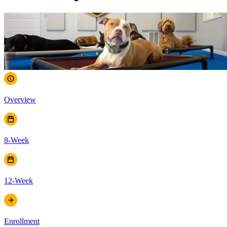
Overview
8-Week
12-Week
Enrollment