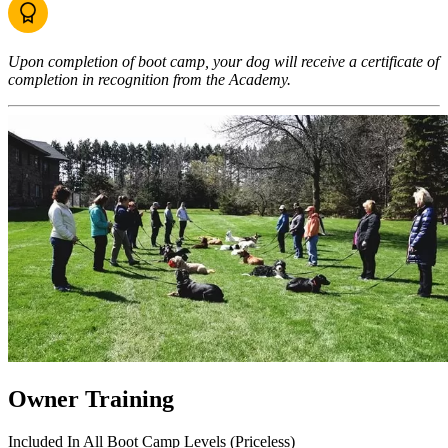
Upon completion of boot camp, your dog will receive a certificate of
completion in recognition from the Academy.
Owner Training
Included In All Boot Camp Levels (Priceless)