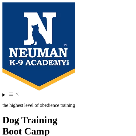
the highest level of obedience training
Dog Training
Boot Camp