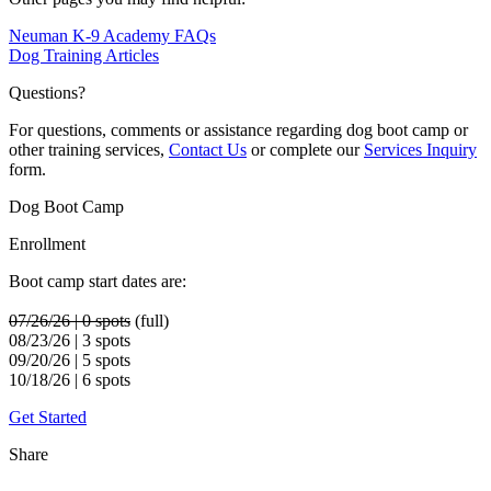
Neuman K-9 Academy FAQs
Dog Training Articles
Questions?
For questions, comments or assistance regarding dog boot camp or
other training services,
Contact Us
or complete our
Services Inquiry
form.
Dog Boot Camp
Enrollment
Boot camp start dates are:
07/26/26 | 0 spots
(full)
08/23/26 | 3 spots
09/20/26 | 5 spots
10/18/26 | 6 spots
Get Started
Share