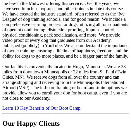
the few in the Midwest offering this service. Over the years, we
have seen franchise pop-ups, and other trainers imitate this course.
We have created the industry standard, often referred to as the ‘Ivy
League' of dog training schools, and for good reason. We include a
comprehensive learning process for dogs, utilizing all four quadrants
of operant conditioning, distraction proofing, impulse control,
physical conditioning, pack socialization, and more. We provide
video proof of every dog that graduates from our Academy,
published (publicly) to YouTube. We also understand the importance
of owner training; ensuring a lifetime of happiness, freedom, and the
ability for dogs to go more places, and be a bigger part of the family.
Our facility is conveniently located in Hugo, Minnesota. We are 28
miles from downtown Minneapolis or 22 miles from St. Paul (Twin
Cities, MN). We receive dogs from all over the country and can
arrange shipping and receiving from the Minneapolis International
Airport (MSP). The in-board training or board-and-train options we
provide allow you to enroll your dog for boot camp, even if you are
not close to our Academy.
Learn 10 Key Benefits of Our Boot Camp
Our Happy Clients