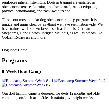
reinforces inherent strengths. Dogs in training are engaged in
obedience exercises learning impulse control, proper etiquette,
physical conditioning, and pack socialization.
This is our most popular dog obedience training program. It is
unique and unmatched by anything we have seen nationwide. We
have trained well-known breeds such as Pitbulls, German
Shepherds, Cane Corsos, Belgian Malinois, as well as breeds like
Golden Retrievers and more!
Dog Boot Camp
Programs
8-Week Boot Camp
Our dog training camp is designed for dogs 12 months and older,
combining on-leash and off-leash training over eight weeks.