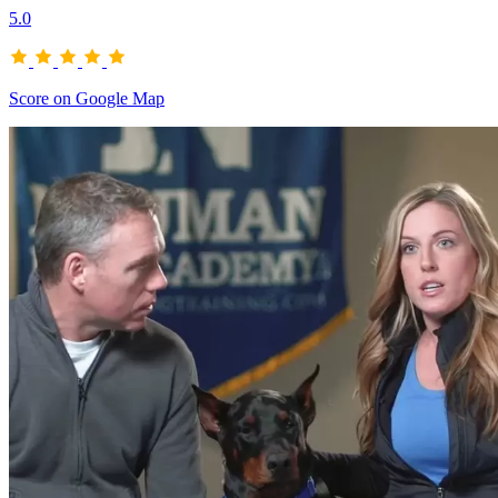
5.0
Score on Google Map