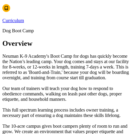
Curriculum
Dog Boot Camp
Overview
Neuman K-9 Academy's Boot Camp for dogs has quickly become
the Nation’s leading camp. Your dog comes and stays at our facility
for 8-weeks, or 12-weeks in length, training 7-days a week. This is
referred to as 'Board-and-Train,' because your dog will be boarding
overnight, and training from course start till graduation.
Our team of trainers will teach your dog how to respond to
obedience commands, walking on leash past other dogs, proper
etiquette, and household manners.
This full spectrum learning process includes owner training, a
necessary part of ensuring a dog maintains these skills lifelong.
The 10-acre campus gives boot campers plenty of room to run and
grow. We create an environment that values proper etiquette and