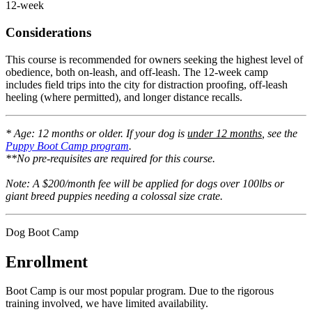
12-week
Considerations
This course is recommended for owners seeking the highest level of
obedience, both on-leash, and off-leash. The 12-week camp
includes field trips into the city for distraction proofing, off-leash
heeling (where permitted), and longer distance recalls.
* Age: 12 months or older. If your dog is
under 12 months
, see the
Puppy Boot Camp program
.
**No pre-requisites are required for this course.
Note: A $200/month fee will be applied for dogs over 100lbs or
giant breed puppies needing a colossal size crate.
Dog Boot Camp
Enrollment
Boot Camp is our most popular program. Due to the rigorous
training involved, we have limited availability.