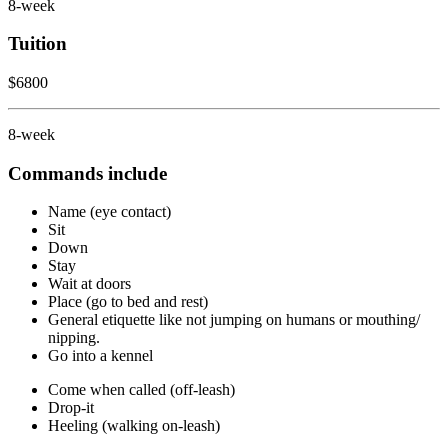
8-week
Tuition
$6800
8-week
Commands include
Name (eye contact)
Sit
Down
Stay
Wait at doors
Place (go to bed and rest)
General etiquette like not jumping on humans or mouthing/
nipping.
Go into a kennel
Come when called (off-leash)
Drop-it
Heeling (walking on-leash)