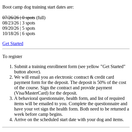
Boot camp dog training start dates are:
07/26/26 | 0 spots
(full)
08/23/26 | 3 spots
09/20/26 | 5 spots
10/18/26 | 6 spots
Get Started
To register
Submit a training enrollment form (see yellow "Get Started"
button above).
We will email you an electronic contract & credit card
payment form for the deposit. The deposit is 50% of the cost
of the course. Sign the contract and provide payment
(Visa/MasterCard) for the deposit.
A behavioral questionnaire, health form, and list of required
items will be emailed to you. Complete the questionnaire and
have your vet sign the health form. Both need to be returned a
week before camp begins.
Arrive on the scheduled start date with your dog and items.