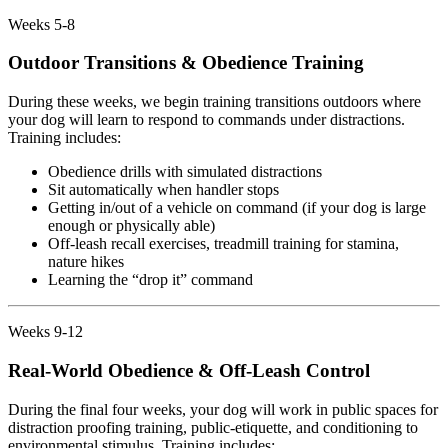
Weeks 5-8
Outdoor Transitions & Obedience Training
During these weeks, we begin training transitions outdoors where
your dog will learn to respond to commands under distractions.
Training includes:
Obedience drills with simulated distractions
Sit automatically when handler stops
Getting in/out of a vehicle on command (if your dog is large
enough or physically able)
Off-leash recall exercises, treadmill training for stamina,
nature hikes
Learning the “drop it” command
Weeks 9-12
Real-World Obedience & Off-Leash Control
During the final four weeks, your dog will work in public spaces for
distraction proofing training, public-etiquette, and conditioning to
environmental stimulus. Training includes: