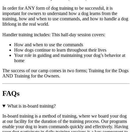
In order for ANY form of dog training to be successful, it is
important for owners to understand how a dog learns from the
training, how and when to use commands, and how to handle a dog
lifelong in the real world.
Handler training includes: This half-day session covers:
How and when to use the commands
How dogs continue to learn throughout their lives
Your role in guiding and maintaining your dog’s behavior at
home
The success of our camp comes in two forms; Training for the Dogs
AND Training for the Owners.
FAQs
What is in-board training?
In-board training is a method of training, where we board your dog
at our facility for the duration of the training process. Our programs
enable your dog to learn commands quickly and effectively. Having
your dog participate in daily training sessions is a key component to