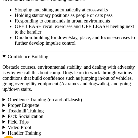
Stopping and sitting automatically at crosswalks
Holding stationary positions as people or cars pass
Responding to commands in urban environments
OFF-LEASH recall exercises and OFF-LEASH heeling next
to the handler
Duration-building for down/stay, place, and focus exercises to
further develop impulse control
Confidence Building
Obstacle courses, environmental stability, and dealing with adversity
is why we call this boot camp. Dogs learn to work through various
conditions that build confidence such as jumping in/out of vehicles,
going over agility equipment (A-frames and dogwalks), and going
up/down stairs.
Obedience Training (on and off-leash)
Proper Etiquette
Treadmill Training
Pack Socialization
Field Trips
Video Proof
Handler Training