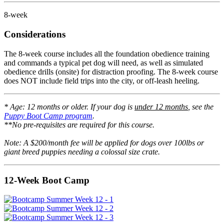
8-week
Considerations
The 8-week course includes all the foundation obedience training
and commands a typical pet dog will need, as well as simulated
obedience drills (onsite) for distraction proofing. The 8-week course
does NOT include field trips into the city, or off-leash heeling.
* Age: 12 months or older. If your dog is
under 12 months
, see the
Puppy Boot Camp program
.
**No pre-requisites are required for this course.
Note: A $200/month fee will be applied for dogs over 100lbs or
giant breed puppies needing a colossal size crate.
12-Week Boot Camp