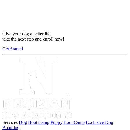
Give your dog a better life,
take the next step and enroll now!
Get Started
Services
Dog Boot Camp
Puppy Boot Camp
Exclusive Dog
Boarding