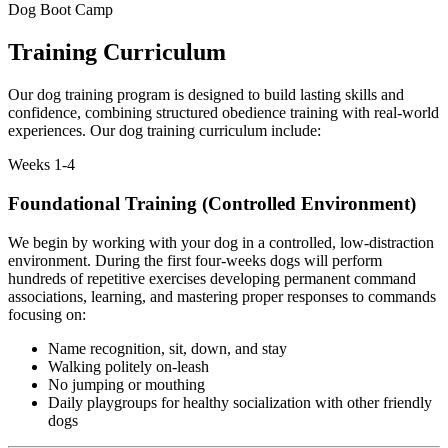
Dog Boot Camp
Training Curriculum
Our dog training program is designed to build lasting skills and
confidence, combining structured obedience training with real-world
experiences. Our dog training curriculum include:
Weeks 1-4
Foundational Training (Controlled Environment)
We begin by working with your dog in a controlled, low-distraction
environment. During the first four-weeks dogs will perform
hundreds of repetitive exercises developing permanent command
associations, learning, and mastering proper responses to commands
focusing on:
Name recognition, sit, down, and stay
Walking politely on-leash
No jumping or mouthing
Daily playgroups for healthy socialization with other friendly
dogs