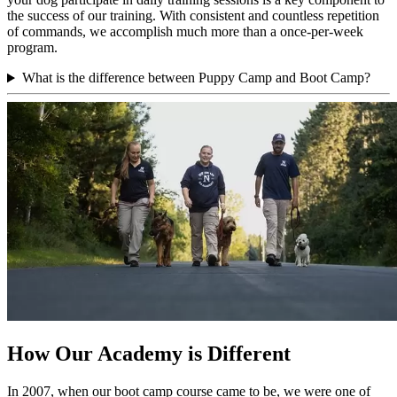
the success of our training. With consistent and countless repetition
of commands, we accomplish much more than a once-per-week
program.
What is the difference between Puppy Camp and Boot Camp?
How Our Academy is Different
In 2007, when our boot camp course came to be, we were one of