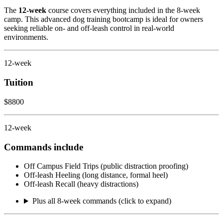
The
12-week
course covers everything included in the 8-week
camp. This advanced dog training bootcamp is ideal for owners
seeking reliable on- and off-leash control in real-world
environments.
12-week
Tuition
$8800
12-week
Commands include
Off Campus Field Trips (public distraction proofing)
Off-leash Heeling (long distance, formal heel)
Off-leash Recall (heavy distractions)
Plus all 8-week commands (click to expand)