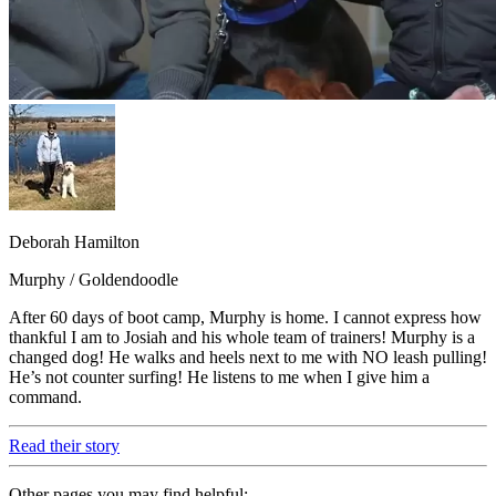
Deborah Hamilton
Murphy / Goldendoodle
After 60 days of boot camp, Murphy is home. I cannot express how
thankful I am to Josiah and his whole team of trainers! Murphy is a
changed dog! He walks and heels next to me with NO leash pulling!
He’s not counter surfing! He listens to me when I give him a
command.
Read their story
Other pages you may find helpful: