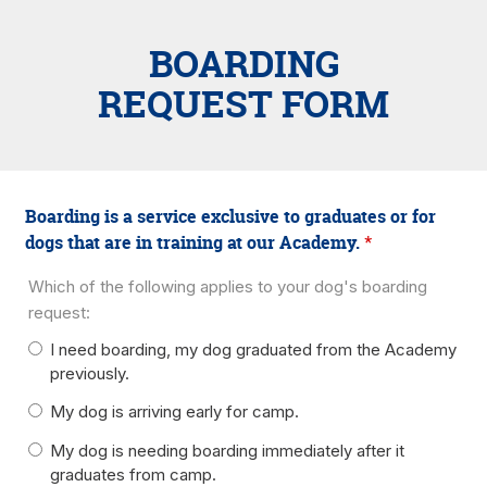
BOARDING
REQUEST FORM
Boarding is a service exclusive to graduates or for
dogs that are in training at our Academy.
*
Which of the following applies to your dog's boarding
request:
I need boarding, my dog graduated from the Academy
previously.
My dog is arriving early for camp.
My dog is needing boarding immediately after it
graduates from camp.