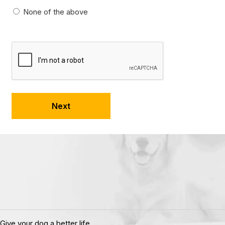
None of the above