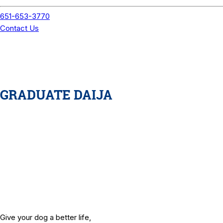
GRADUATE DAIJA